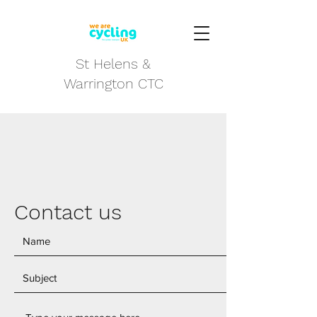
St Helens &
Warrington CTC
Contact us