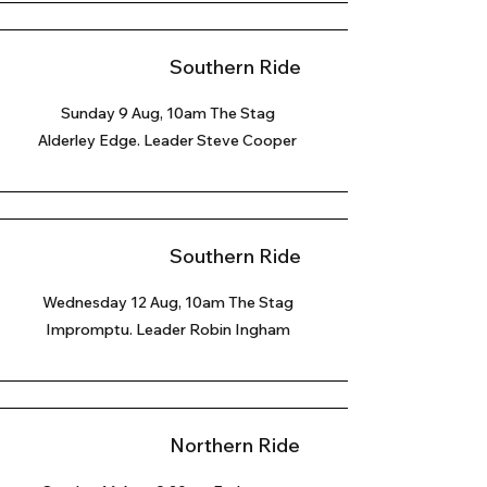
Southern Ride
Sunday 9 Aug
, 10am The Stag
Alderley Edge. Leader Steve Cooper
Southern Ride
Wednesday 12 Aug, 10am The Stag
Impromptu. Leader Robin Ingham
Northern Ride