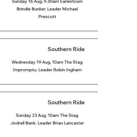
Sunday 16 Aug, 9.30am Earlestown
Brindle Bunker. Leader Michael
Prescott
Southern Ride
Wednesday 19 Aug, 10am The Stag
Impromptu. Leader Robin Ingham
Southern Ride
Sunday 23 Aug
, 10am The Stag
Jodrell Bank. Leader Brian Lancaster