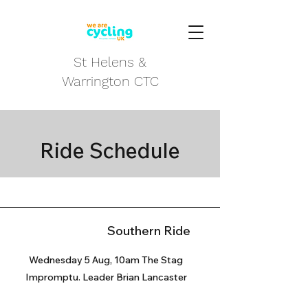
St Helens &
Warrington CTC
Ride Schedule
Southern Ride
Wednesday 5 Aug, 10am The Stag
Impromptu. Leader Brian Lancaster