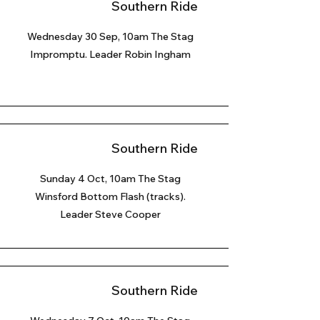
Southern Ride
Wednesday 30 Sep, 10am The Stag
Impromptu. Leader Robin Ingham
Southern Ride
Sunday 4 Oct
, 10am The Stag
Winsford Bottom Flash (tracks).
Leader Steve Cooper
Southern Ride