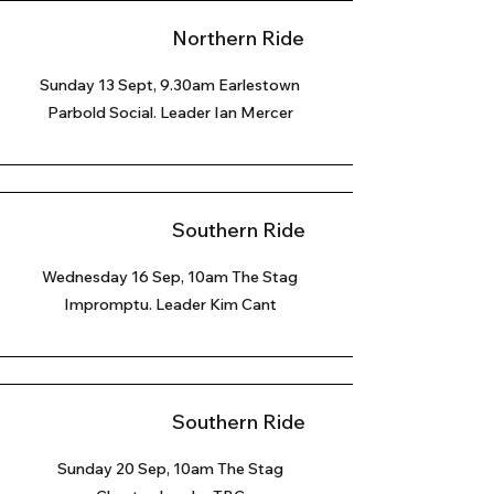
Northern Ride
Sunday 13 Sept, 9.30am Earlestown
Parbold Social. Leader Ian Mercer
Southern Ride
Wednesday 16 Sep, 10am The Stag
Impromptu. Leader Kim Cant
Southern Ride
Sunday 20 Sep
, 10am The Stag