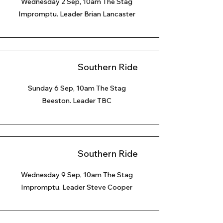
Wednesday 2 Sep, 10am The Stag
Impromptu. Leader Brian Lancaster
Southern Ride
Sunday 6 Sep
, 10am The Stag
Beeston. Leader TBC
Southern Ride
Wednesday 9 Sep, 10am The Stag
Impromptu. Leader Steve Cooper