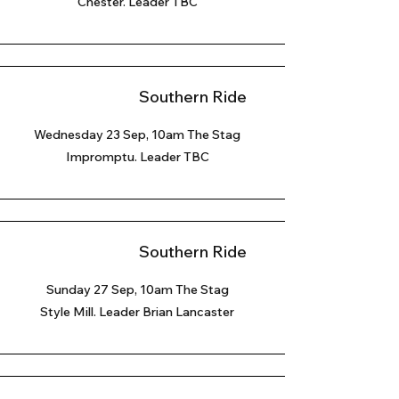
Chester. Leader TBC
Southern Ride
Wednesday 23 Sep, 10am The Stag
Impromptu. Leader TBC
Southern Ride
Sunday 27 Sep
, 10am The Stag
Style Mill. Leader Brian Lancaster