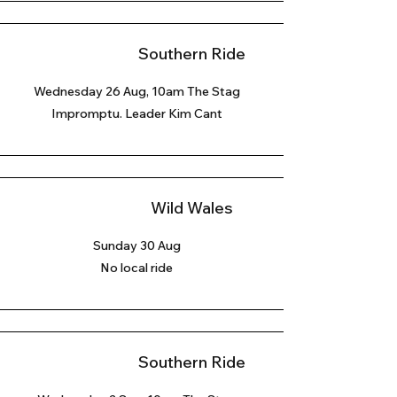
Southern Ride
Wednesday 26 Aug, 10am The Stag
Impromptu. Leader Kim Cant
Wild Wales
Sunday 30 Aug
No local ride
Southern Ride