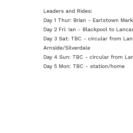
Leaders and Rides:
Day 1 Thur: Brian - Earlstown Mark
Day 2 Fri: Ian - Blackpool to Lanca
Day 3 Sat: TBC - circular from Lan
Arnside/Silverdale
Day 4 Sun: TBC - circular from La
Day 5 Mon: TBC - station/home