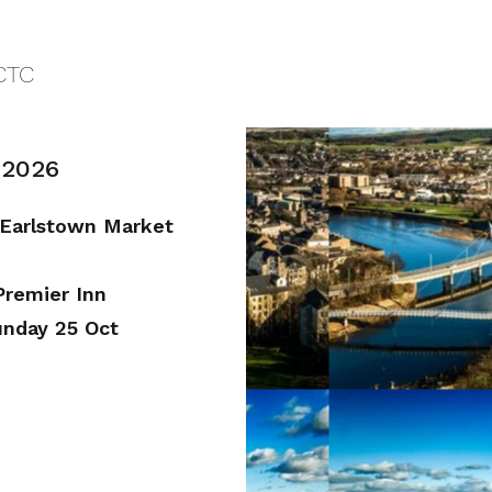
CTC
 2026
 Earlstown Market
Premier Inn
unday 25 Oct