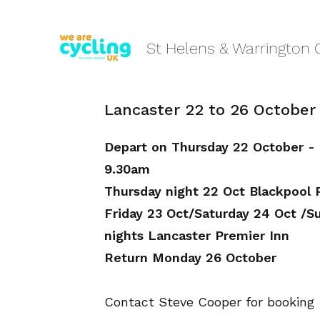
St Helens & Warrington 
Lancaster 22 to 26 October
Depart on Thursday 22 October -
9.30am
Thursday night 22 Oct Blackpool 
Friday 23 Oct/Saturday 24 Oct /S
nights Lancaster Premier Inn
Return Monday 26 October
Contact Steve Cooper for booking