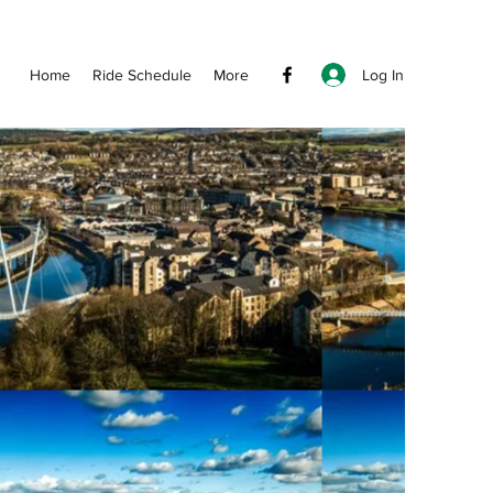
Log In
Home
Ride Schedule
More