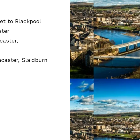
et to Blackpool
ster
caster,
ncaster, Slaidburn