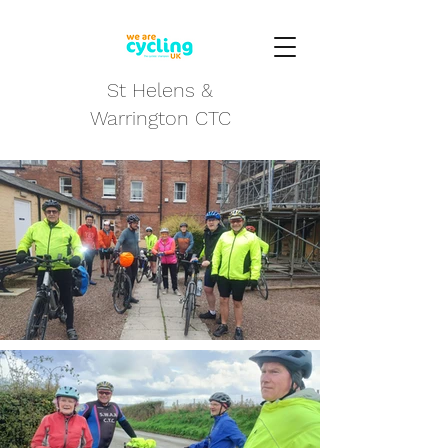
St Helens &
Warrington CTC