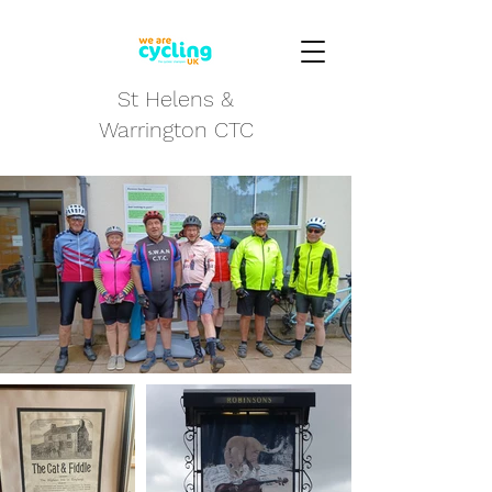
St Helens &
Warrington CTC