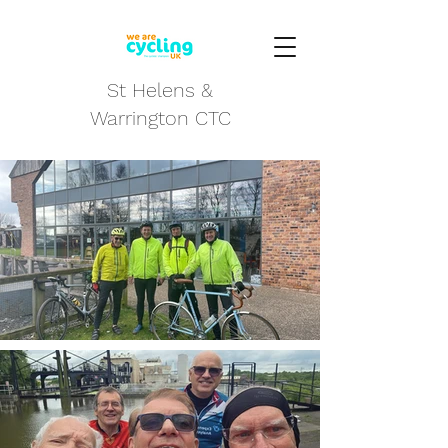
St Helens &
Warrington CTC